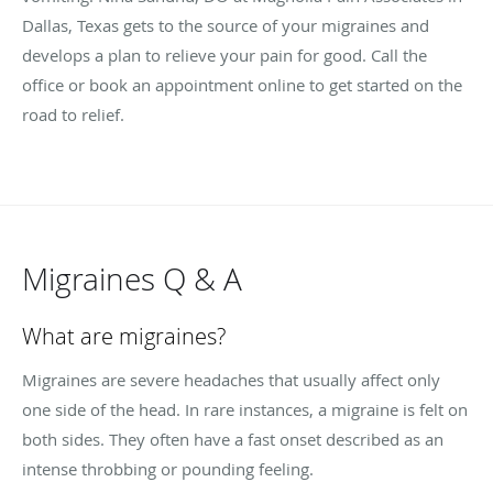
Dallas, Texas gets to the source of your migraines and
develops a plan to relieve your pain for good. Call the
office or book an appointment online to get started on the
road to relief.
Migraines Q & A
What are migraines?
Migraines are severe headaches that usually affect only
one side of the head. In rare instances, a migraine is felt on
both sides. They often have a fast onset described as an
intense throbbing or pounding feeling.