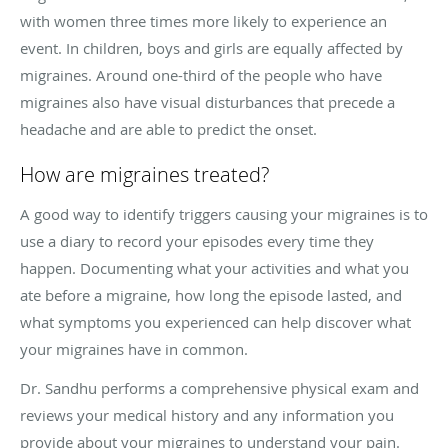
with women three times more likely to experience an
event. In children, boys and girls are equally affected by
migraines. Around one-third of the people who have
migraines also have visual disturbances that precede a
headache and are able to predict the onset.
How are migraines treated?
A good way to identify triggers causing your migraines is to
use a diary to record your episodes every time they
happen. Documenting what your activities and what you
ate before a migraine, how long the episode lasted, and
what symptoms you experienced can help discover what
your migraines have in common.
Dr. Sandhu performs a comprehensive physical exam and
reviews your medical history and any information you
provide about your migraines to understand your pain.