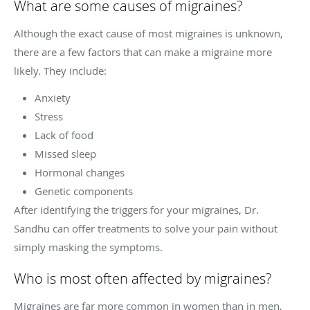
What are some causes of migraines?
Although the exact cause of most migraines is unknown,
there are a few factors that can make a migraine more
likely. They include:
Anxiety
Stress
Lack of food
Missed sleep
Hormonal changes
Genetic components
After identifying the triggers for your migraines, Dr.
Sandhu can offer treatments to solve your pain without
simply masking the symptoms.
Who is most often affected by migraines?
Migraines are far more common in women than in men,