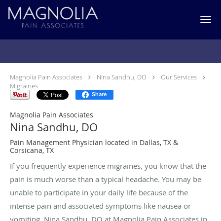
Skip to main content
Migraines Specialist
Magnolia Pain Associates
Nina Sandhu, DO
Our Services
Migraines
Share
Magnolia Pain Associates
Nina Sandhu, DO
Pain Management Physician located in Dallas, TX &
Corsicana, TX
If you frequently experience migraines, you know that the
pain is much worse than a typical headache. You may be
unable to participate in your daily life because of the
intense pain and associated symptoms like nausea or
vomiting. Nina Sandhu, DO at Magnolia Pain Associates in