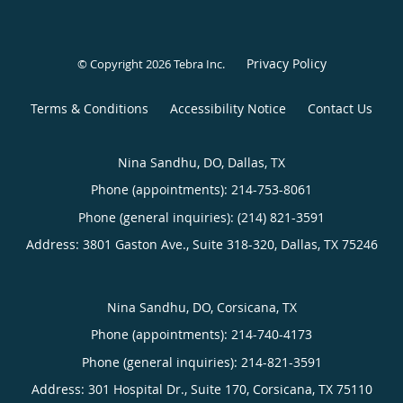
Privacy Policy
© Copyright 2026
Tebra Inc
.
Terms & Conditions
Accessibility Notice
Contact Us
Nina Sandhu, DO, Dallas, TX
Phone (appointments):
214-753-8061
Phone (general inquiries): (214) 821-3591
Address:
3801 Gaston Ave., Suite 318-320,
Dallas
,
TX
75246
Nina Sandhu, DO, Corsicana, TX
Phone (appointments):
214-740-4173
Phone (general inquiries): 214-821-3591
Address:
301 Hospital Dr., Suite 170,
Corsicana
,
TX
75110