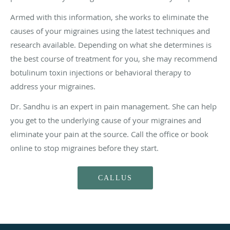
Armed with this information, she works to eliminate the
causes of your migraines using the latest techniques and
research available. Depending on what she determines is
the best course of treatment for you, she may recommend
botulinum toxin injections or behavioral therapy to
address your migraines.
Dr. Sandhu is an expert in pain management. She can help
you get to the underlying cause of your migraines and
eliminate your pain at the source. Call the office or book
online to stop migraines before they start.
CALLUS