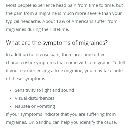
Most people experience head pain from time to time, but
the pain from a migraine is much more severe than your
typical headache. About 12% of Americans suffer from
migraines during their lifetime.
What are the symptoms of migraines?
In addition to intense pain, there are some other
characteristic symptoms that come with a migraine. To tell
if you’re experiencing a true migraine, you may take note
of these symptoms:
Sensitivity to light and sound
Visual disturbances
Nausea or vomiting
If your symptoms indicate that you are suffering from
migraines, Dr. Sandhu can help you identify the cause.