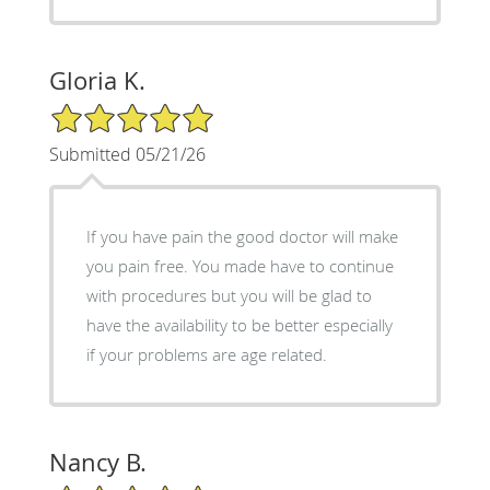
Gloria K.
5/5 Star Rating
Submitted 05/21/26
If you have pain the good doctor will make
you pain free. You made have to continue
with procedures but you will be glad to
have the availability to be better especially
if your problems are age related.
Nancy B.