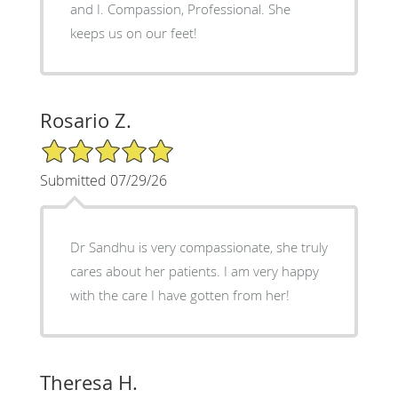
and I. Compassion, Professional. She
keeps us on our feet!
Rosario Z.
5/5 Star Rating
Submitted 07/29/26
Dr Sandhu is very compassionate, she truly
cares about her patients. I am very happy
with the care I have gotten from her!
Theresa H.