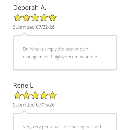
Deborah A.
5/5 Star Rating
Submitted 07/22/26
Dr. Nina is simply the best at pain
management. I highly recommend her.
Rene L.
5/5 Star Rating
Submitted 07/15/26
Very very personal. Love seeing her and