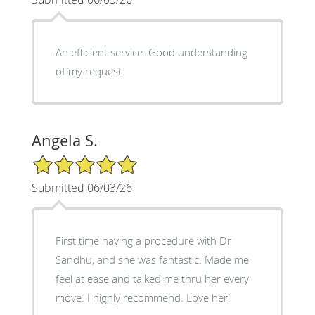
An efficient service. Good understanding
of my request
Angela S.
5/5 Star Rating
Submitted 06/03/26
First time having a procedure with Dr
Sandhu, and she was fantastic. Made me
feel at ease and talked me thru her every
move. I highly recommend. Love her!