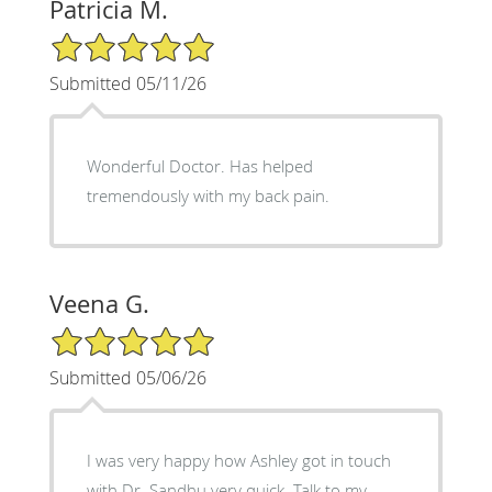
Patricia M.
5/5 Star Rating
Submitted 05/11/26
Wonderful Doctor. Has helped
tremendously with my back pain.
Veena G.
5/5 Star Rating
Submitted 05/06/26
I was very happy how Ashley got in touch
with Dr. Sandhu very quick. Talk to my