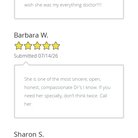
wish she was my everything doctor!!!!
Barbara W.
5/5 Star Rating
Submitted 07/14/26
She is one of the most sincere, open,
honest, compassionate Dr’s I know. If you
need her specialty, don’t think twice. Call
her.
Sharon S.