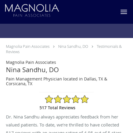
Skip to main content
Testimonials & Reviews
Magnolia Pain Associates
Nina Sandhu, DO
Testimonials &
Reviews
Magnolia Pain Associates
Nina Sandhu, DO
Pain Management Physician located in Dallas, TX &
Corsicana, TX
4.95/5 Star Rating
517 Total Reviews
Dr. Nina Sandhu always appreciates feedback from her
valued patients. To date, we’re thrilled to have collected
517
reviews with an average rating of
4.95
out of 5 stars.