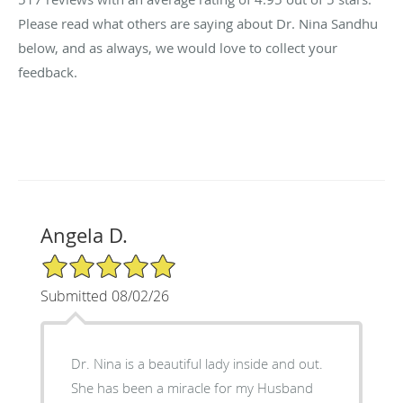
Please read what others are saying about Dr. Nina Sandhu
below, and as always, we would love to collect your
feedback.
Angela D.
5/5 Star Rating
Submitted 08/02/26
Dr. Nina is a beautiful lady inside and out.
She has been a miracle for my Husband