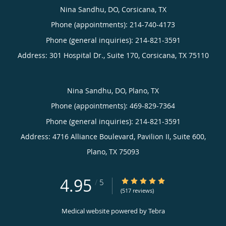
Nina Sandhu, DO, Corsicana, TX
Phone (appointments):
214-740-4173
Phone (general inquiries): 214-821-3591
Address:
301 Hospital Dr., Suite 170,
Corsicana
,
TX
75110
Nina Sandhu, DO, Plano, TX
Phone (appointments):
469-829-7364
Phone (general inquiries): 214-821-3591
Address:
4716 Alliance Boulevard, Pavilion II, Suite 600,
Plano
,
TX
75093
4.95
4.95/5 Star Rating
/
5
(517 reviews)
Medical website powered by
Tebra