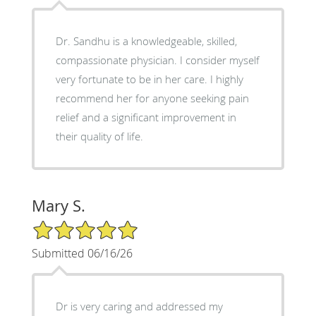
Dr. Sandhu is a knowledgeable, skilled,
compassionate physician. I consider myself
very fortunate to be in her care. I highly
recommend her for anyone seeking pain
relief and a significant improvement in
their quality of life.
Mary S.
5/5 Star Rating
Submitted 06/16/26
Dr is very caring and addressed my