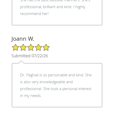
professional, brilliant and kind. I highly
recommend her!
Joann W.
5/5 Star Rating
Submitted 07/22/26
Dr. Feghali is so personable and kind. She
is also very knowledgeable and
professional. She took a personal interest
in my needs.