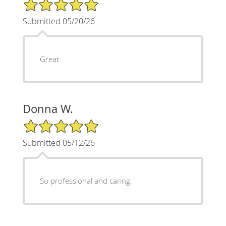
5/5 Star Rating
Submitted 05/20/26
Great
Donna W.
5/5 Star Rating
Submitted 05/12/26
So professional and caring.