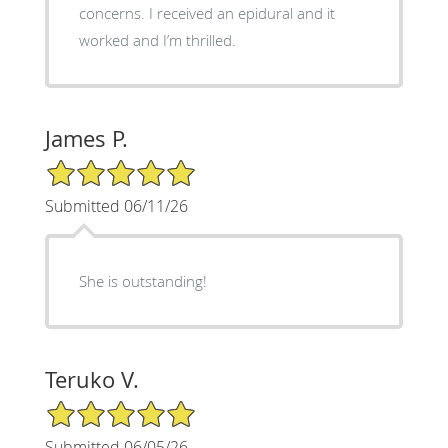
concerns. I received an epidural and it
worked and I’m thrilled.
James P.
5/5 Star Rating
Submitted 06/11/26
She is outstanding!
Teruko V.
5/5 Star Rating
Submitted 06/05/26