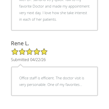
favorite Doctor and made my appointment
very next day. I love how she take interest
in each of her patients.
Rene L.
5/5 Star Rating
Submitted 04/22/26
Office staff is efficient. The doctor visit is
very personable. One of my favorites…