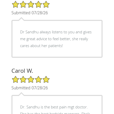
5/5 Star Rating
Submitted 07/28/26
Dr Sandhu always listens to you and gives
me great advice to feel better, she really
cares about her patients!
Carol W.
5/5 Star Rating
Submitted 07/28/26
Dr. Sandhu is the best pain mgt doctor.
She has the best bedside manners. She’s