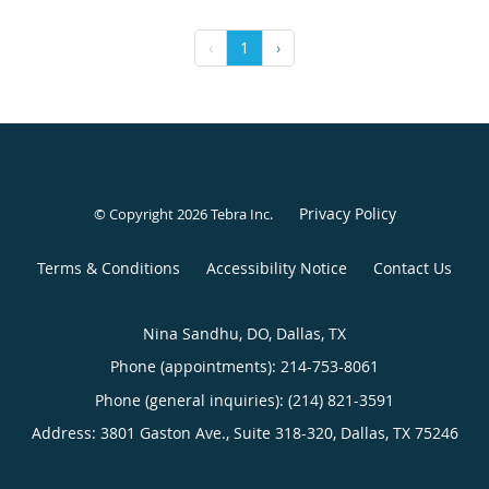
‹
1
›
Privacy Policy
© Copyright 2026
Tebra Inc
.
Terms & Conditions
Accessibility Notice
Contact Us
Nina Sandhu, DO, Dallas, TX
Phone (appointments):
214-753-8061
Phone (general inquiries): (214) 821-3591
Address:
3801 Gaston Ave., Suite 318-320,
Dallas
,
TX
75246