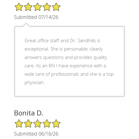
5/5 Star Rating
Submitted 07/14/26
Great office staff and Dr. Sandhills is
exceptional. She is personable, clearly
answers questions and provides quality
care. As an RN I have experience with a
wide care of professionals and she is a top
physician.
Bonita D.
5/5 Star Rating
Submitted 06/16/26