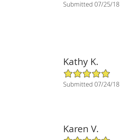
Submitted 07/25/18
Kathy K.
5/5 Star Rating
Submitted 07/24/18
Karen V.
5/5 Star Rating