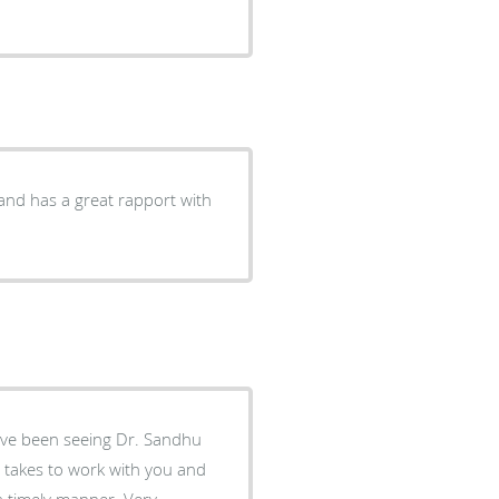
 and has a great rapport with
ave been seeing Dr. Sandhu
t takes to work with you and
a timely manner. Very