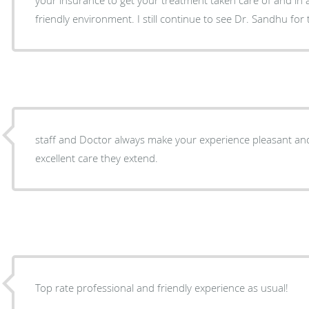
friendly environment. I still continue to see Dr. Sandhu for
staff and Doctor always make your experience pleasant and
excellent care they extend.
Top rate professional and friendly experience as usual!