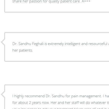
share her passion for quality patient care. A+++
Dr. Sandhu Feghali is extremely intelligent and resourceful
her patients.
I highly recommend Dr. Sandhu for pain management. I h
for about 2 years now. Her and her staff will do whatever i
your insurance to get your treatment taken care of and in 