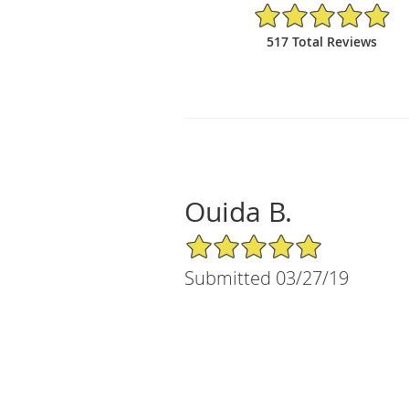
4.95/5 Star Rating
517 Total Reviews
Ouida B.
5/5 Star Rating
Submitted 03/27/19