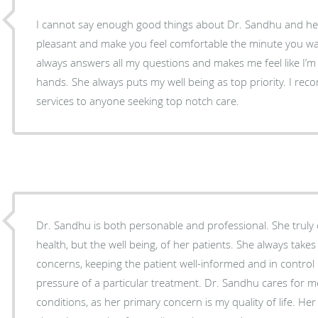
I cannot say enough good things about Dr. Sandhu and her staff. They are 
pleasant and make you feel comfortable the minute you walk in the
always answers all my questions and makes me feel like I’m 
hands. She always puts my well being as top priority. I recommend her clinic and
services to anyone seeking top notch care.
Dr. Sandhu is both personable and professional. She truly 
health, but the well being, of her patients. She always takes
concerns, keeping the patient well-informed and in control 
pressure of a particular treatment. Dr. Sandhu cares for more than my physical
conditions, as her primary concern is my quality of life. Her 