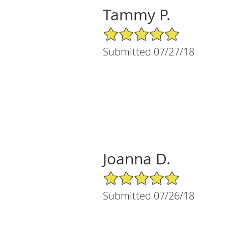
Tammy P.
5/5 Star Rating
Submitted 07/27/18
Joanna D.
5/5 Star Rating
Submitted 07/26/18