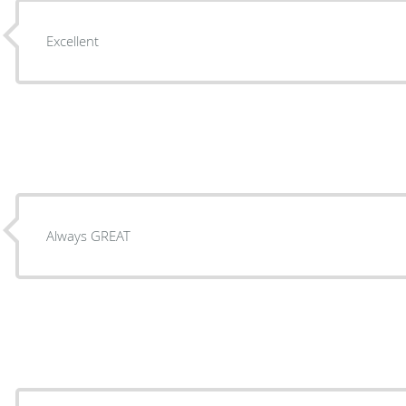
Excellent
Always GREAT