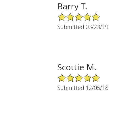
Barry T.
5/5 Star Rating
Submitted 03/23/19
Scottie M.
5/5 Star Rating
Submitted 12/05/18