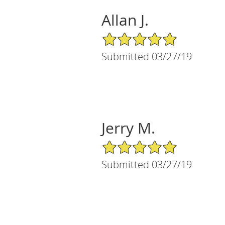
Allan J.
5/5 Star Rating
Submitted 03/27/19
Jerry M.
5/5 Star Rating
Submitted 03/27/19