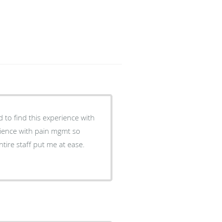
 to find this experience with
ience with pain mgmt so