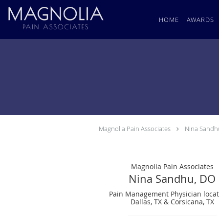
Skip to main content
HOME
AWARDS
Magnolia Pain Associates
Nina Sandh
Magnolia Pain Associates
Nina Sandhu, DO
Pain Management Physician locat
Dallas, TX & Corsicana, TX