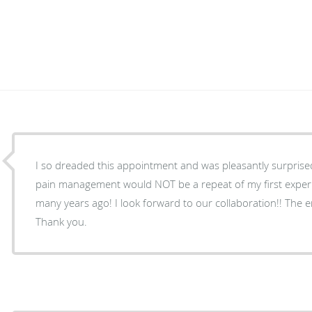
I so dreaded this appointment and was pleasantly surprised
pain management would NOT be a repeat of my first exper
many years ago! I look forward to our collaboration!! The entire staff put me at ease.
Thank you.