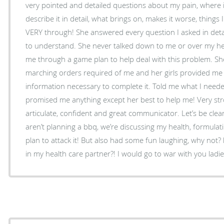
very pointed and detailed questions about my pain, where 
describe it in detail, what brings on, makes it worse, things 
VERY through! She answered every question I asked in deta
to understand. She never talked down to me or over my he
me through a game plan to help deal with this problem. Sh
marching orders required of me and her girls provided me 
information necessary to complete it. Told me what I need
promised me anything except her best to help me! Very strong
articulate, confident and great communicator. Let’s be clear
aren’t planning a bbq, we’re discussing my health, formulat
plan to attack it! But also had some fun laughing, why not? 
in my health care partner?! I would go to war with you ladie