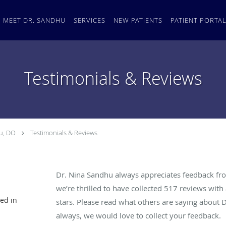
MEET DR. SANDHU
SERVICES
NEW PATIENTS
PATIENT PORTA
Testimonials & Reviews
u, DO
Testimonials & Reviews
Dr. Nina Sandhu always appreciates feedback fro
we’re thrilled to have collected
517
reviews with 
ed in
stars. Please read what others are saying about 
always, we would love to collect your feedback.