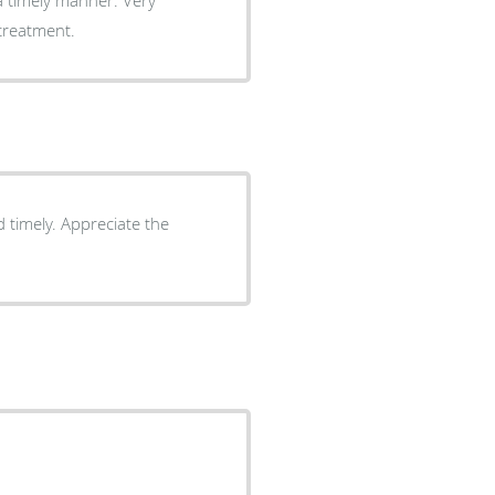
 treatment.
 timely. Appreciate the