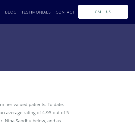
L
BLOG
TESTIMONIALS
CONTACT
CALL US
m her valued patients. To date,
an average rating of
4.95
out of 5
Dr. Nina Sandhu below, and as