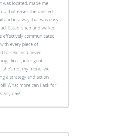
it was located, made me
I do that eases the pain ect.
il and in a way that was easy
ad. Established and walked
e effectively communicated
with every piece of
ed to hear and never
, direct, intelligent,
, she’s not my friend, we
ing a strategy and action
lol!! What more can I ask for
s any day!!