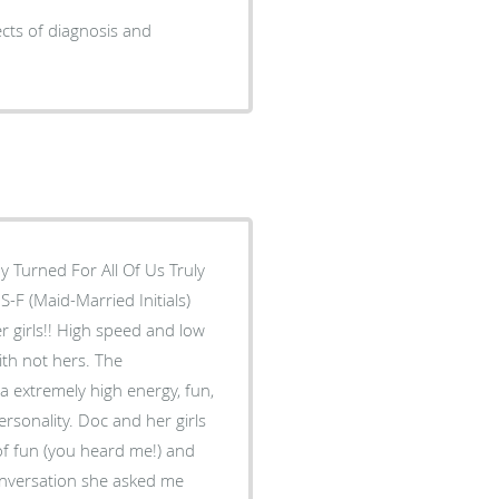
ects of diagnosis and
y Turned For All Of Us Truly
-F (Maid-Married Initials)
 girls!! High speed and low
with not hers. The
 a extremely high energy, fun,
ersonality. Doc and her girls
 of fun (you heard me!) and