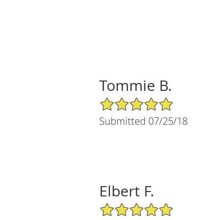
Tommie B.
5/5 Star Rating
Submitted 07/25/18
Elbert F.
5/5 Star Rating