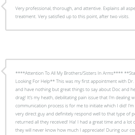
Very professional, thorough, and attentive. Explains all asp
treatment. Very satisfied up to this point, after two visits.
****Attention To All My Brothers/Sisters In Arms**** **Sta
Looking For Help** This was my first appointment with Dr. S
and have nothing but great things to say about Doc and her
drag! It’s my heath, debilitating pain issue that I’m dealing 
communication process is for me to initiate which I did! I’m
very direct guy and definitely respond well to that type of p
returned all they received! Ha! I had a great time and a lot
they will never know how much I appreciate! During our conversation she asked me