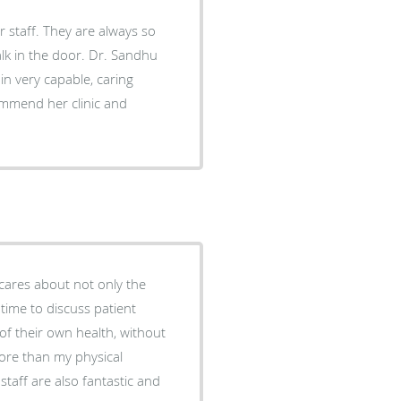
always so
 door. Dr. Sandhu
in very capable, caring
cares about not only the
 time to discuss patient
of their own health, without
staff are also fantastic and