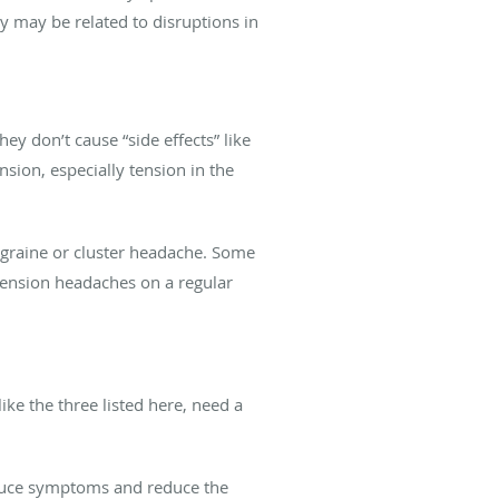
y may be related to disruptions in
y don’t cause “side effects” like
sion, especially tension in the
migraine or cluster headache. Some
 tension headaches on a regular
ke the three listed here, need a
educe symptoms and reduce the