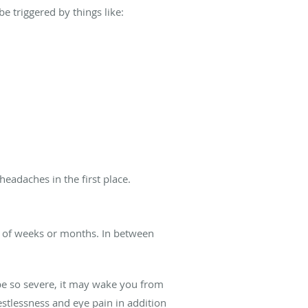
 triggered by things like:
eadaches in the first place.
od of weeks or months. In between
be so severe, it may wake you from
stlessness and eye pain in addition