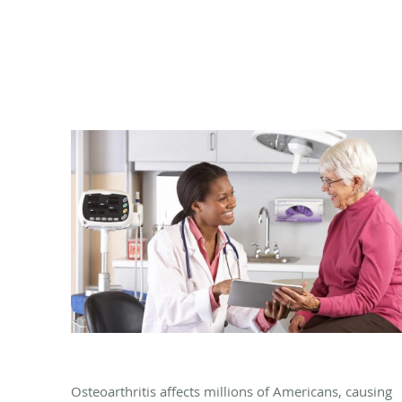
Can Osteoarthritis Be Prevented?
Osteoarthritis affects millions of Americans, causing