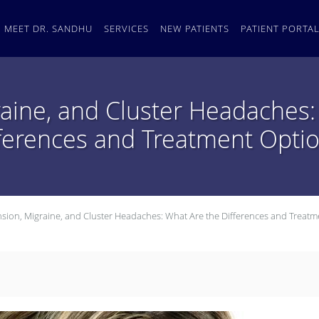
MEET DR. SANDHU
SERVICES
NEW PATIENTS
PATIENT PORTA
raine, and Cluster Headaches:
ferences and Treatment Opti
nsion, Migraine, and Cluster Headaches: What Are the Differences and Treatm