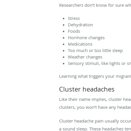
Researchers don’t know for sure wha
Stress
Dehydration
Foods
Hormone changes
Medications
Too much or too little sleep
Weather changes
Sensory stimuli, like lights or s
Learning what triggers your migrain
Cluster headaches
Like their name implies, cluster he
clusters, you won’t have any head
Cluster headache pain usually occu
a sound sleep. These headaches tend