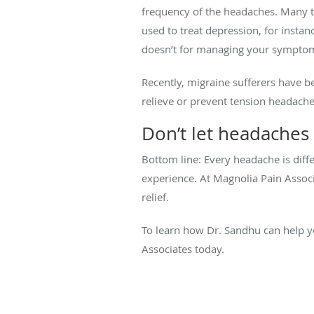
frequency of the headaches. Many tr
used to treat depression, for insta
doesn’t for managing your sympto
Recently, migraine sufferers have b
relieve or prevent tension headache
Don’t let headaches 
Bottom line: Every headache is diff
experience. At Magnolia Pain Associ
relief.
To learn how Dr. Sandhu can help 
Associates today.