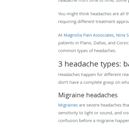
You might think headaches are all t
requiring different treatment approa
At
Magnolia Pain Associates
,
Nina 
patients in Plano, Dallas, and Cors
common types of headaches.
3 headache types: ba
Headaches happen for different rea
don’t have a complete grasp on wha
Migraine headaches
Migraines
are severe headaches that
sensitivity to light or sound, and v
confusion before a migraine happen