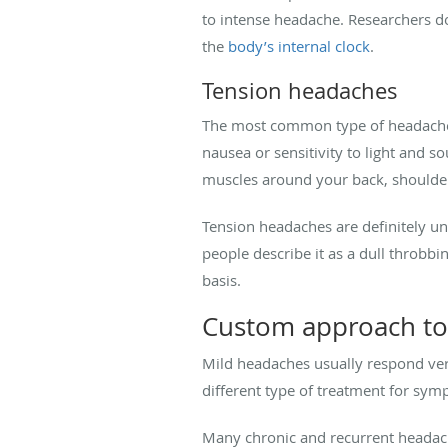
to intense headache. Researchers do
the
body’s internal clock
.
Tension headaches
The most common type of headache, t
nausea or sensitivity to light and s
muscles around your back, shoulder
Tension headaches are definitely un
people describe it as a dull throbbi
basis.
Custom approach to
Mild headaches usually respond very
different type of treatment for symp
Many chronic and recurrent headac