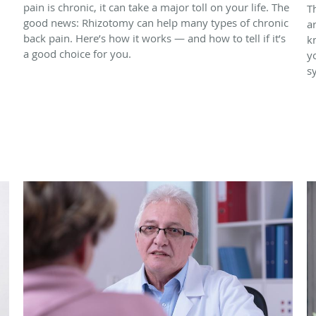
pain is chronic, it can take a major toll on your life. The
T
good news: Rhizotomy can help many types of chronic
a
back pain. Here’s how it works — and how to tell if it’s
k
a good choice for you.
y
s