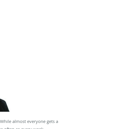
. While almost everyone gets a
 often as every week.