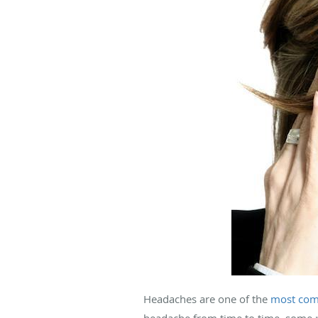
Headaches are one of the
most com
headache from time to time, some 