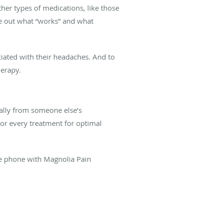
her types of medications, like those
re out what “works” and what
ciated with their headaches. And to
herapy.
ally from someone else’s
lor every treatment for optimal
e phone with Magnolia Pain