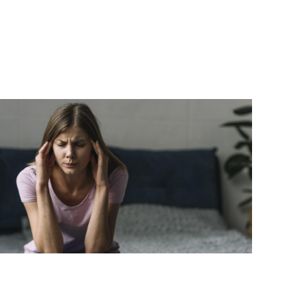
he Link Between Hormonal Changes
nd Migraines