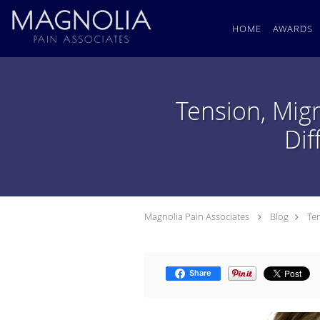
Skip to main content
HOME
AWARDS
Tension, Mig
Dif
Magnolia Pain Associates
Blog
Te
Share