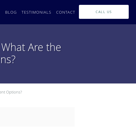
L
BLOG
TESTIMONIALS
CONTACT
CALL US
 What Are the
ons?
ent Options?