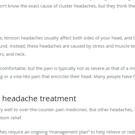
n’t know the exact cause of cluster headaches, but they think the
ension headaches usually affect both sides of your head, and the
ound. Instead, these headaches are caused by stress and muscle ten
s, and neck.
comfortable, but the pain is typically not as severe as that of a 
ng or a vise-like pain that encircles their head. Many people have
 headache treatment
 well to over-the-counter pain medicines. But other headaches, li
tom relief.
hes require an ongoing “management plan” to help relieve or r