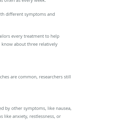
with different symptoms and
lors every treatment to help
o know about three relatively
ches are common, researchers still
ed by other symptoms, like nausea,
 like anxiety, restlessness, or