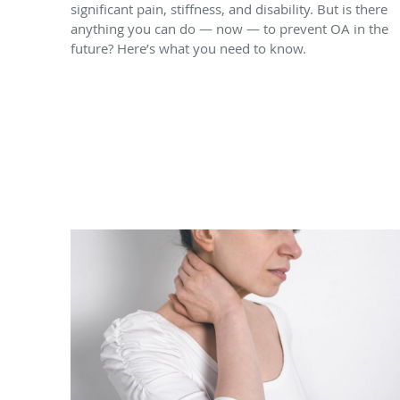
significant pain, stiffness, and disability. But is there
anything you can do — now — to prevent OA in the
future? Here’s what you need to know.