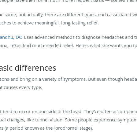
he same, but actually, there are different types, each associated 
ches to achieve meaningful, long-lasting relief.
Sandhu, DO
uses advanced methods to diagnose headaches and tai
icana, Texas find much-needed relief. Here’s what she wants you t
sic differences
sons and bring on a variety of symptoms. But even though heada
t causes every type.
 tend to occur on one side of the head. They’re often accompani
isual changes, like tunnel vision. Some people experience symptoms
s (a period known as the “prodrome” stage).