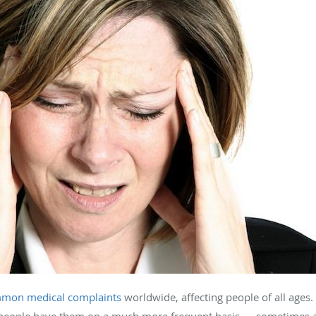
mon medical complaints
worldwide, affecting people of all ages
people have them on a much more frequent basis — sometimes as