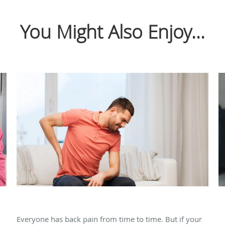
You Might Also Enjoy...
How Rhizotomy Can Heal Your Back Pain
T
a
Everyone has back pain from time to time. But if your