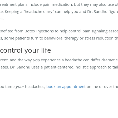
eatment plans include pain medication, but they may also use ot
nce. Keeping a “headache diary” can help you and Dr. Sandhu figu
ms.
enefited from Botox injections to help control pain signaling asso
s, some patients turn to behavioral therapy or stress reduction t
control your life
erent, and the way
you
experience a headache can differ dramatic
ates, Dr. Sandhu uses a patient-centered, holistic approach to tai
you tame
your
headaches,
book an appointment
online or over th