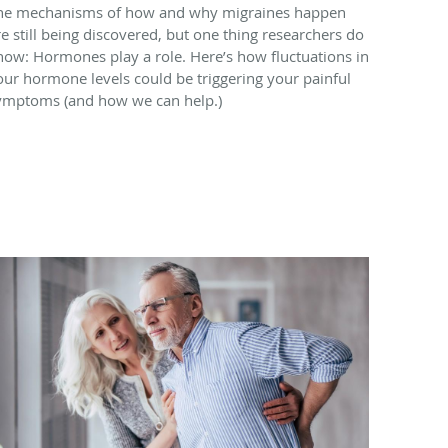
he mechanisms of how and why migraines happen
re still being discovered, but one thing researchers do
now: Hormones play a role. Here’s how fluctuations in
our hormone levels could be triggering your painful
ymptoms (and how we can help.)