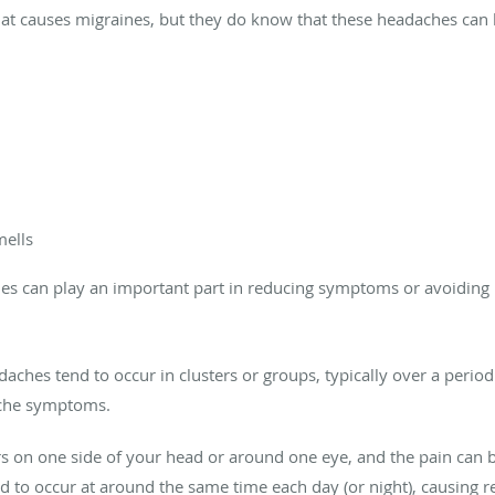
t causes migraines, but they do know that these headaches can be
mells
es can play an important part in reducing symptoms or avoiding h
adaches tend to occur in clusters or groups, typically over a peri
ache symptoms.
rs on one side of your head or around one eye, and the pain can 
 to occur at around the same time each day (or night), causing re