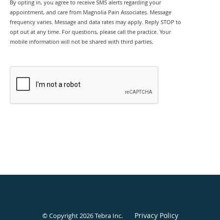
By opting in, you agree to receive SMS alerts regarding your
appointment, and care from Magnolia Pain Associates. Message
frequency varies. Message and data rates may apply. Reply STOP to
opt out at any time. For questions, please call the practice. Your
mobile information will not be shared with third parties.
SEND
Privacy Policy
© Copyright 2026
Tebra Inc
.