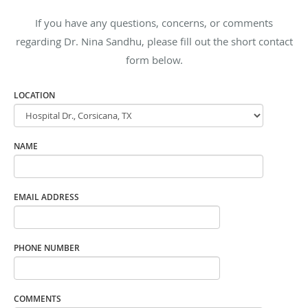
If you have any questions, concerns, or comments
regarding Dr. Nina Sandhu, please fill out the short contact
form below.
LOCATION
NAME
EMAIL ADDRESS
PHONE NUMBER
COMMENTS