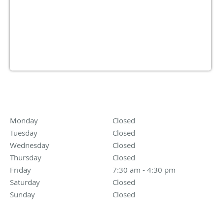
Driving Directions
OPENING HOURS
Monday
Closed
Closed
Tuesday
Closed
Closed
Wednesday
Closed
Closed
Thursday
Closed
Closed
Friday
7:30 am to 4:30 pm
7:30 am - 4:30 pm
Saturday
Closed
Closed
Sunday
Closed
Closed