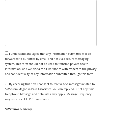
I understand and agree that any information submitted will be
forwarded to our office by email and not via a secure messaging
system. This form should not be used to transmit private health
information, and we disclaim all warranties with respect to the privacy
and confidentiality of any information submitted through this form.
By checking this box, I consent to receive text messages related to
SMS from Magnolia Pain Associates. You can reply 'STOP' at any time
to opt-out. Message and data rates may apply. Message frequency
may vary; text HELP for assistance.
SMS Terms & Privacy