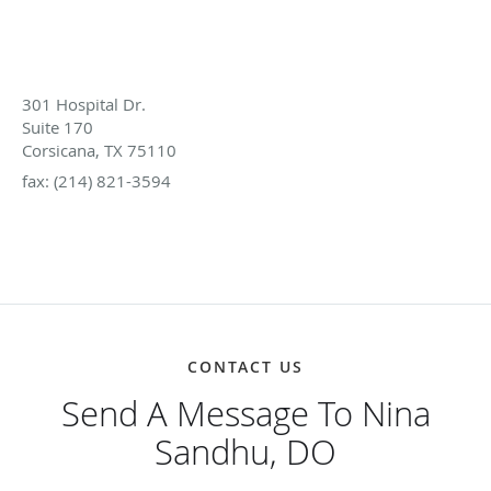
GET IN TOUCH
214-740-4173
301 Hospital Dr.
Suite 170
Corsicana, TX 75110
fax: (214) 821-3594
mpa@magnoliapainassociates.com
CONTACT US
Send A Message To Nina
Sandhu, DO