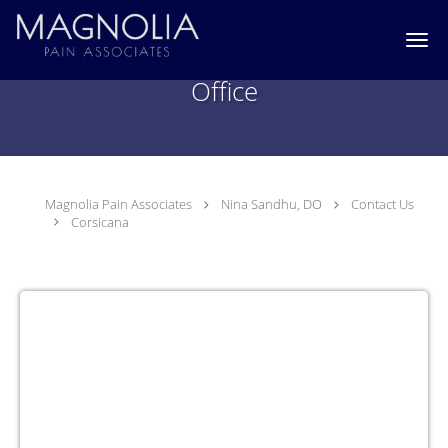
Skip to main content
Nina Sandhu, DO Corsicana, TX
Office
Magnolia Pain Associates
Nina Sandhu, DO
Contact Us
Corsicana