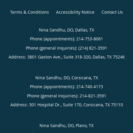
Terms & Conditions
Accessibility Notice
Contact Us
Nina Sandhu, DO, Dallas, TX
Phone (appointments):
214-753-8061
Phone (general inquiries): (214) 821-3591
Address:
3801 Gaston Ave., Suite 318-320,
Dallas
,
TX
75246
Nina Sandhu, DO, Corsicana, TX
Phone (appointments):
214-740-4173
Phone (general inquiries): 214-821-3591
Address:
301 Hospital Dr., Suite 170,
Corsicana
,
TX
75110
Nina Sandhu, DO, Plano, TX