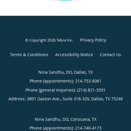
Privacy Policy
© Copyright 2026
Tebra Inc
.
Terms & Conditions
Accessibility Notice
Contact Us
Nina Sandhu, DO, Dallas, TX
Phone (appointments):
214-753-8061
Phone (general inquiries): (214) 821-3591
Address:
3801 Gaston Ave., Suite 318-320,
Dallas
,
TX
75246
Nina Sandhu, DO, Corsicana, TX
Phone (appointments):
214-740-4173