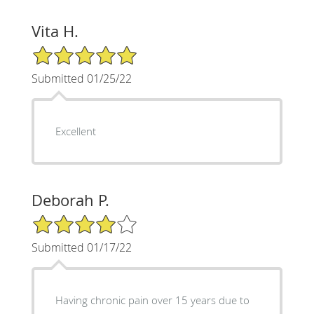
Vita H.
5/5 Star Rating
Submitted 01/25/22
Excellent
Deborah P.
4/5 Star Rating
Submitted 01/17/22
Having chronic pain over 15 years due to