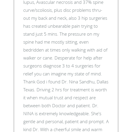
lupus, Avascular necrosis and 37% spine
curve/scoliosis, plus disc problems thru-
out my back and neck, also 3 hip surgeries
has created unbearable pain trying to
stand just 5 mins. The pressure on my
spine had me mostly sitting, even
bedridden at times only walking with aid of
walker or cane. Desperate for help after
surgeons diagnose 3 to 4 surgeries for
relief you can imagine my state of mind.
Thank God i found Dr. Nina Sandhu, Dallas
Texas. Driving 2 hrs for treatment is worth
it when mutual trust and respect are
between both Doctor and patient. Dr.
NINA is extremely knowledgeable. She's
gentle and personal, patient and prompt. A
kind Dr. With a cheerful smile and warm