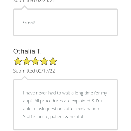
Submitted 02/23/22
Great!
Othalia T.
5/5 Star Rating
Submitted 02/17/22
I have never had to wait a long time for my
appt. All procedures are explained & I'm
able to ask questions after explanation.
Staff is polite, patient & helpful.