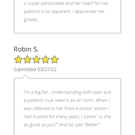
is super personable and her heart for her
patients is so apparent. I appreciate her
greatly.
Robin S.
5/5 Star Rating
Submitted 03/21/22
I'm a big fan. Understanding both pain and
a patients true need is an art form. When I
was referred to her from a doctor whom I
had trusted for many years, I asked " is she
as good as you?" And he said "Better".