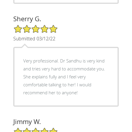
Sherry G.
5/5 Star Rating
Submitted 03/12/22
Very professional. Dr Sandhu is very kind
and tries very hard to accommodate you.
She explains fully and I feel very
comfortable talking to her! I would
recommend her to anyone!
Jimmy W.
5/5 Star Rating