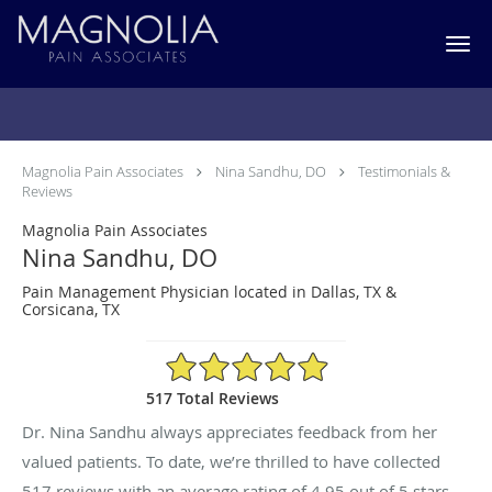
Skip to main content
Testimonials & Reviews
Magnolia Pain Associates
Nina Sandhu, DO
Testimonials &
Reviews
Magnolia Pain Associates
Nina Sandhu, DO
Pain Management Physician located in Dallas, TX &
Corsicana, TX
4.95/5 Star Rating
517 Total Reviews
Dr. Nina Sandhu always appreciates feedback from her
valued patients. To date, we’re thrilled to have collected
517
reviews with an average rating of
4.95
out of 5 stars.