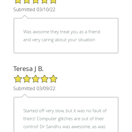
Submitted 03/10/22
Was awsome they treat you as a friend
and very caring about your situation
Teresa J B.
5/5 Star Rating
Submitted 03/09/22
Started off very slow, but it was no fault of
theirs! Computer glitches are out of their
control! Dr Sandhu was awesome, as was