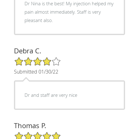
Dr Nina is the best! My injection helped my
pain almost immediately. Staff is very
pleasant also.
Debra C.
4/5 Star Rating
Submitted 01/30/22
Dr and staff are very nice
Thomas P.
5/5 Star Rating