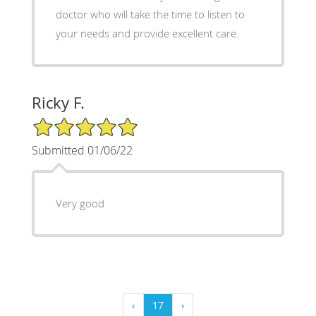
doctor who will take the time to listen to
your needs and provide excellent care.
Ricky F.
5/5 Star Rating
Submitted 01/06/22
Very good
‹
17
›