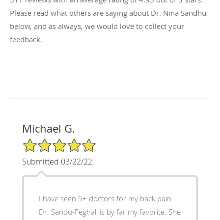
Please read what others are saying about Dr. Nina Sandhu
below, and as always, we would love to collect your
feedback.
Michael G.
5/5 Star Rating
Submitted 03/22/22
I have seen 5+ doctors for my back pain.
Dr. Sandu-Feghali is by far my favorite. She