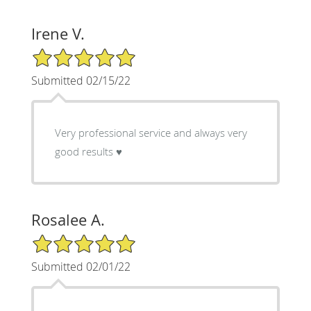
Irene V.
5/5 Star Rating
Submitted 02/15/22
Very professional service and always very
good results ♥️
Rosalee A.
5/5 Star Rating
Submitted 02/01/22