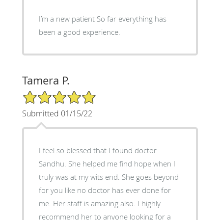
I’m a new patient So far everything has
been a good experience.
Tamera P.
5/5 Star Rating
Submitted 01/15/22
I feel so blessed that I found doctor
Sandhu. She helped me find hope when I
truly was at my wits end. She goes beyond
for you like no doctor has ever done for
me. Her staff is amazing also. I highly
recommend her to anyone looking for a