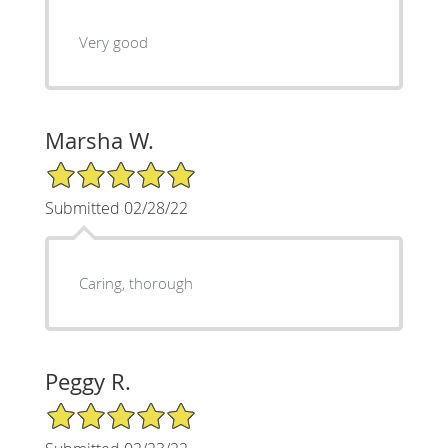
Very good
Marsha W.
5/5 Star Rating
Submitted 02/28/22
Caring, thorough
Peggy R.
5/5 Star Rating