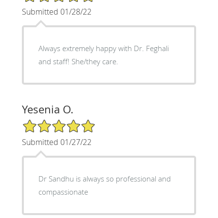
Submitted 01/28/22
Always extremely happy with Dr. Feghali
and staff! She/they care.
Yesenia O.
5/5 Star Rating
Submitted 01/27/22
Dr Sandhu is always so professional and
compassionate