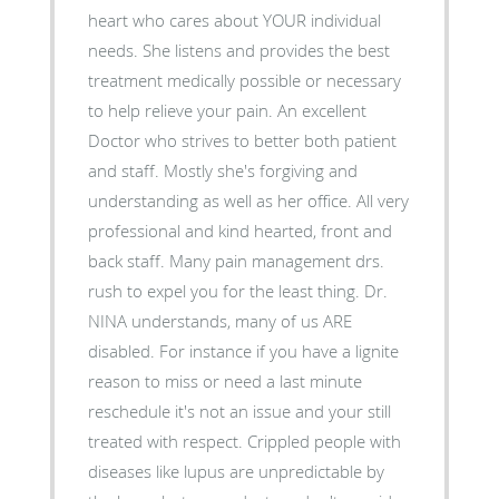
heart who cares about YOUR individual
needs. She listens and provides the best
treatment medically possible or necessary
to help relieve your pain. An excellent
Doctor who strives to better both patient
and staff. Mostly she's forgiving and
understanding as well as her office. All very
professional and kind hearted, front and
back staff. Many pain management drs.
rush to expel you for the least thing. Dr.
NINA understands, many of us ARE
disabled. For instance if you have a lignite
reason to miss or need a last minute
reschedule it's not an issue and your still
treated with respect. Crippled people with
diseases like lupus are unpredictable by