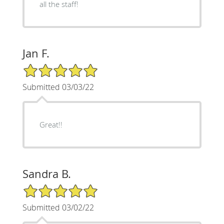
all the staff!
Jan F.
5/5 Star Rating
Submitted 03/03/22
Great!!
Sandra B.
5/5 Star Rating
Submitted 03/02/22