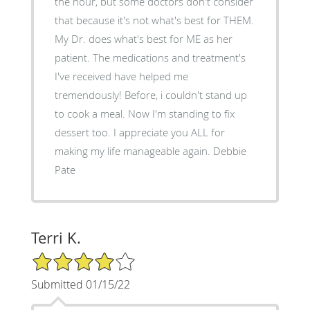
the hour, but some doctors don't consider
that because it's not what's best for THEM.
My Dr. does what's best for ME as her
patient. The medications and treatment's
I've received have helped me
tremendously! Before, i couldn't stand up
to cook a meal. Now I'm standing to fix
dessert too. I appreciate you ALL for
making my life manageable again. Debbie
Pate
Terri K.
4/5 Star Rating
Submitted 01/15/22