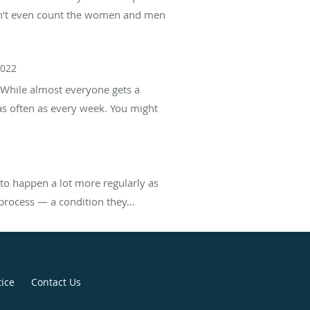
esn’t even count the women and men
2022
 While almost everyone gets a
 often as every week. You might
to happen a lot more regularly as
process — a condition they...
tice
Contact Us