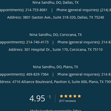
Nina Sandhu, DO, Dallas, TX
appointments):
214-753-8061
|
Phone (general inquiries): (214) 
Address:
3801 Gaston Ave., Suite 318-320,
Dallas
,
TX
75246
Nina Sandhu, DO, Corsicana, TX
(appointments):
214-740-4173
|
Phone (general inquiries): 214-
Address:
301 Hospital Dr., Suite 170,
Corsicana
,
TX
75110
Nina Sandhu, DO, Plano, TX
(appointments):
469-829-7364
|
Phone (general inquiries): 214-
ddress:
4716 Alliance Boulevard, Pavilion II, Suite 600,
Plano
,
TX
750
4.95
4.95/5 Star Rating
/
5
(517 reviews)
Medical website powered by
Tebra