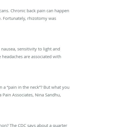
cans. Chronic back pain can happen
e. Fortunately, rhizotomy was
usea, sensitivity to light and
e headaches are associated with
 a “pain in the neck”? But what you
a Pain Associates, Nina Sandhu,
mon? The CDC says about a quarter