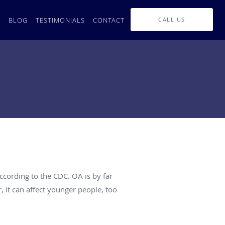
L
BLOG
TESTIMONIALS
CONTACT
CALL US
ccording to the CDC. OA is by far
 it can affect younger people, too