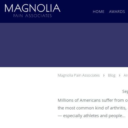
Skip to main content
HOME
AWARDS
Magnolia Pain Associates
Blog
Ar
Can Osteoarthritis Be Prevented?
Se
Millions of Americans suffer from o
the most common kind of arthritis, 
— especially athletes and people...