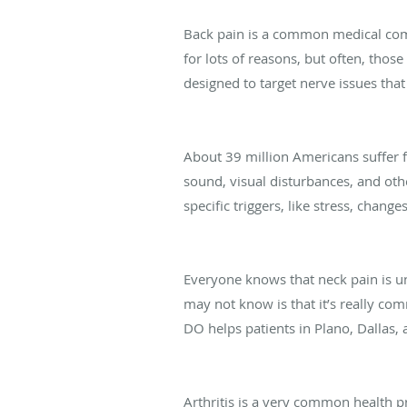
How Rhizotomy Can Heal Your Back 
Back pain is a common medical com
for lots of reasons, but often, tho
designed to target nerve issues that
The Link Between Hormonal Change
About 39 million Americans suffer 
sound, visual disturbances, and ot
specific triggers, like stress, chang
When Your Neck Pain Could Be the S
Everyone knows that neck pain is u
may not know is that it’s really c
DO helps patients in Plano, Dallas, a
Living with Arthritis (And What You 
Arthritis is a very common health