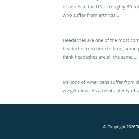
of adults in the US — roughly 60 m
who suffer from arthritis...
Tension, Migraine, and Cluster Head
Headaches are one of the most comm
headache from time to time, some 
think headaches are all the same,...
I'm Over 50 -- Is Chronic Pain Norma
Millions of Americans suffer from c
we get older. As a result, plenty of
© Copyright 2026
T