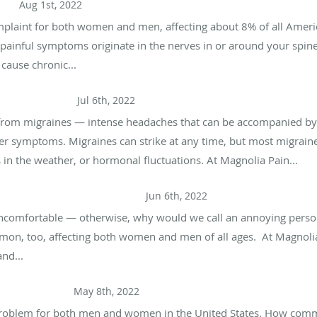
Pain
Aug 1st, 2022
plaint for both women and men, affecting about 8% of all Ameri
se painful symptoms originate in the nerves in or around your spin
 cause chronic...
s and Migraines
Jul 6th, 2022
from migraines — intense headaches that can be accompanied by na
her symptoms. Migraines can strike at any time, but most migrain
es in the weather, or hormonal fluctuations. At Magnolia Pain...
ign of a More Serious Problem
Jun 6th, 2022
ncomfortable — otherwise, why would we call an annoying person
ommon, too, affecting both women and men of all ages. At Magnoli
nd...
Can Do About It)
May 8th, 2022
 problem for both men and women in the United States. How com