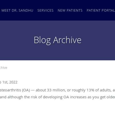
MEET DR. SANDHU
SERVICES
NEW PATIENTS
PATIENT PORTA
Blog Archive
chive
p 1st, 2022
steoarthritis (OA) — about 33 million, or roughly 13% of adults, a
and although the risk of developing OA increases as you get older,