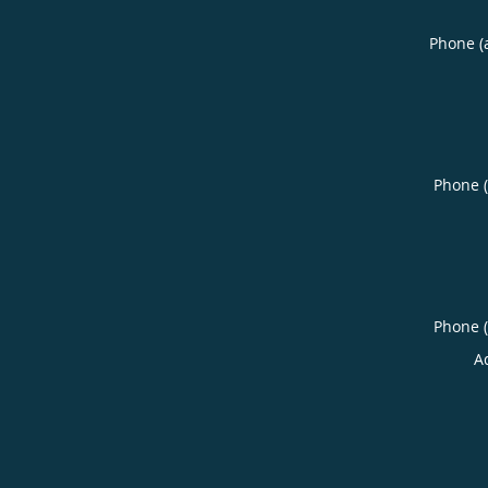
Phone (
Phone 
Phone 
A