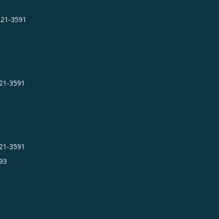
821-3591
821-3591
821-3591
93