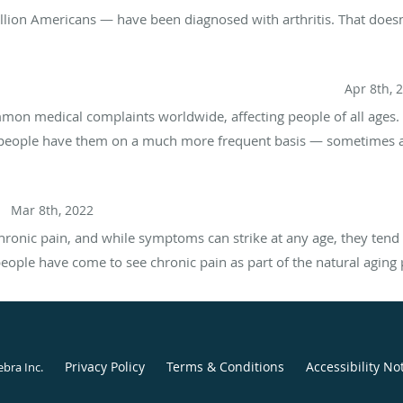
illion Americans — have been diagnosed with arthritis. That do
aches: What Are the Differences and Treatment Options?
Apr 8th, 
on medical complaints worldwide, affecting people of all ages.
people have them on a much more frequent basis — sometimes as
l?
Mar 8th, 2022
hronic pain, and while symptoms can strike at any age, they tend 
 people have come to see chronic pain as part of the natural aging 
Privacy Policy
Terms & Conditions
Accessibility No
ebra Inc
.