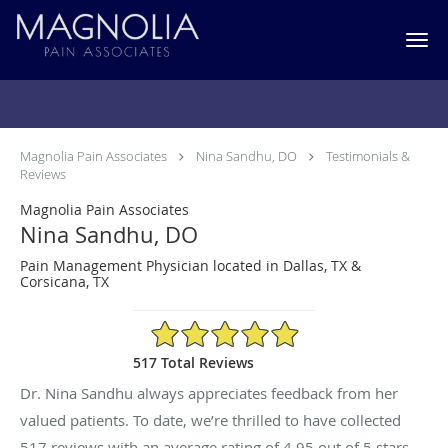
Skip to main content
Testimonials & Reviews
Magnolia Pain Associates
Nina Sandhu, DO
Testimonials &
Reviews
Magnolia Pain Associates
Nina Sandhu, DO
Pain Management Physician located in Dallas, TX &
Corsicana, TX
4.95/5 Star Rating
517 Total Reviews
Dr. Nina Sandhu always appreciates feedback from her
valued patients. To date, we’re thrilled to have collected
517
reviews with an average rating of
4.95
out of 5 stars.