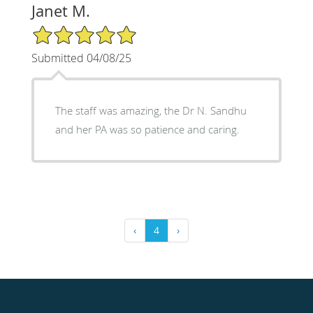
Janet M.
5/5 Star Rating
Submitted 04/08/25
The staff was amazing, the Dr N. Sandhu
and her PA was so patience and caring.
‹
4
›