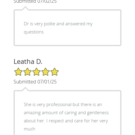
Submitted 07/02/25
Dr is very polite and answered my
questions
Leatha D.
5/5 Star Rating
Submitted 07/01/25
She is very professional but there is an
amazing amount of caring and gentleness
about her. I respect and care for her very
much