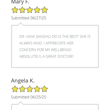
Mary F.
5/5 Star Rating
Submitted 06/27/25
DR. NINA SANDHU DO IS THE BEST! SHE IS
ALWAYS KIND. I APPRECIATE HER
CONCERN FOR MY WELLBEING!
ABSOLUTELY, A GREAT DOCTOR!!
Angela K.
5/5 Star Rating
Submitted 06/25/25