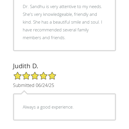
Dr. Sandhu is very attentive to my needs.
She's very knowledgeable, friendly and
kind. She has a beautiful smile and soul. I
have recommended several family
members and friends.
Judith D.
5/5 Star Rating
Submitted 06/24/25
Always a good experience.