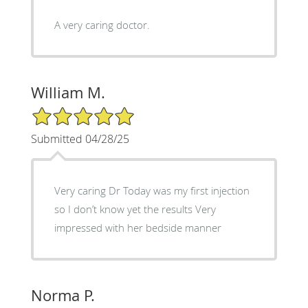
A very caring doctor.
William M.
5/5 Star Rating
Submitted 04/28/25
Very caring Dr Today was my first injection
so I don’t know yet the results Very
impressed with her bedside manner
Norma P.