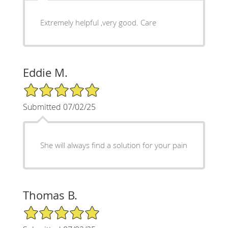
Extremely helpful ,very good. Care
Eddie M.
5/5 Star Rating
Submitted 07/02/25
She will always find a solution for your pain
Thomas B.
5/5 Star Rating