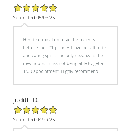
5/5 Star Rating
Submitted 05/06/25
Her determination to get he patients
better is her #1 priority. I love her attitude
and caring spirit. The only negative is the
new hours. I miss not being able to get a
1:00 appointment. Highly recommend!
Judith D.
5/5 Star Rating
Submitted 04/29/25