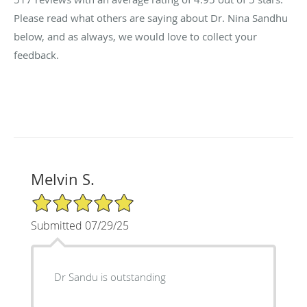
Please read what others are saying about Dr. Nina Sandhu
below, and as always, we would love to collect your
feedback.
Melvin S.
5/5 Star Rating
Submitted 07/29/25
Dr Sandu is outstanding