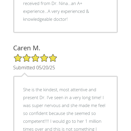
received from Dr. Nina…an A+
experience…A very experienced &
knowledgeable doctor!
Caren M.
5/5 Star Rating
Submitted 05/20/25
She is the kindest, most attentive and
present Dr. I’ve seen in a very long time! I
was super nervous and she made me feel
so confident because she seemed so
competent!!!! I would go to her 1 million
times over and this is not something I