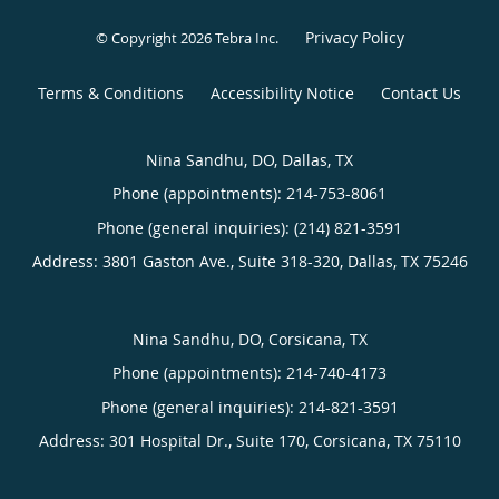
Privacy Policy
© Copyright 2026
Tebra Inc
.
Terms & Conditions
Accessibility Notice
Contact Us
Nina Sandhu, DO, Dallas, TX
Phone (appointments):
214-753-8061
Phone (general inquiries): (214) 821-3591
Address:
3801 Gaston Ave., Suite 318-320,
Dallas
,
TX
75246
Nina Sandhu, DO, Corsicana, TX
Phone (appointments):
214-740-4173
Phone (general inquiries): 214-821-3591
Address:
301 Hospital Dr., Suite 170,
Corsicana
,
TX
75110