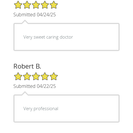
5/5 Star Rating
Submitted 04/24/25
Very sweet caring doctor
Robert B.
5/5 Star Rating
Submitted 04/22/25
Very professional