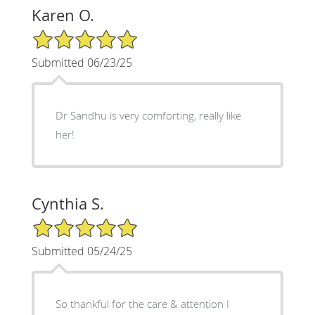
Karen O.
5/5 Star Rating
Submitted 06/23/25
Dr Sandhu is very comforting, really like
her!
Cynthia S.
5/5 Star Rating
Submitted 05/24/25
So thankful for the care & attention I