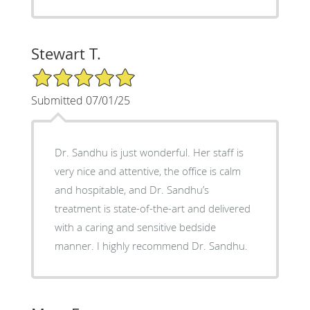
Stewart T.
5/5 Star Rating
Submitted 07/01/25
Dr. Sandhu is just wonderful. Her staff is
very nice and attentive, the office is calm
and hospitable, and Dr. Sandhu’s
treatment is state-of-the-art and delivered
with a caring and sensitive bedside
manner. I highly recommend Dr. Sandhu.