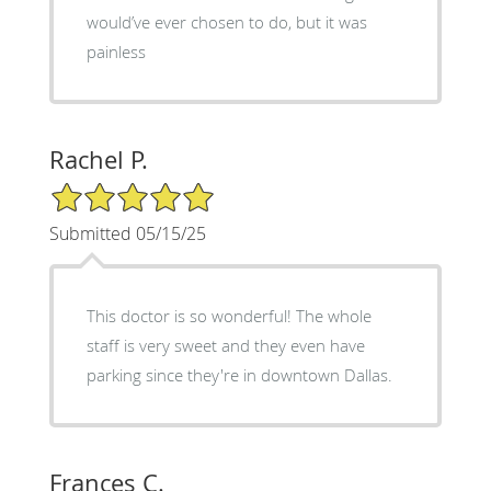
would’ve ever chosen to do, but it was
painless
Rachel P.
5/5 Star Rating
Submitted 05/15/25
This doctor is so wonderful! The whole
staff is very sweet and they even have
parking since they're in downtown Dallas.
Frances C.