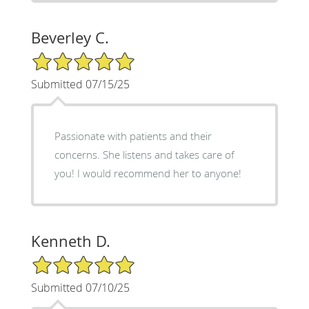
Beverley C.
5/5 Star Rating
Submitted 07/15/25
Passionate with patients and their
concerns. She listens and takes care of
you! I would recommend her to anyone!
Kenneth D.
5/5 Star Rating
Submitted 07/10/25